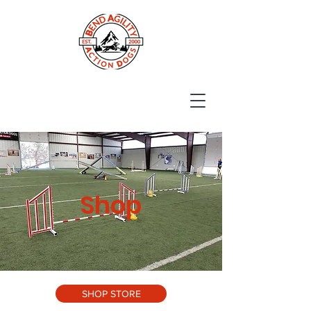
Shop
SHOP STORE