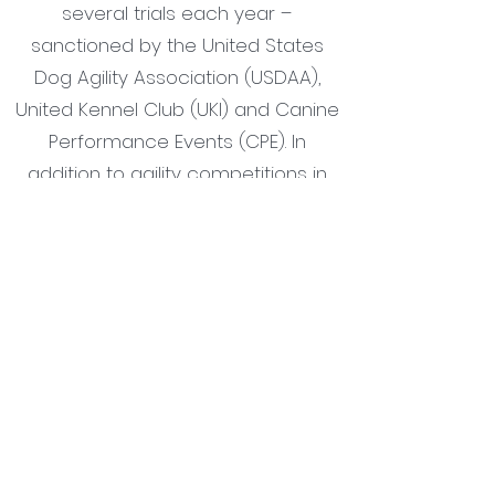
several trials each year –
sanctioned by the United States
Dog Agility Association (USDAA),
United Kennel Club (UKI) and Canine
Performance Events (CPE). In
addition to agility competitions in
Central Oregon,
BAAD CONSTITUTION AND BY LAWS