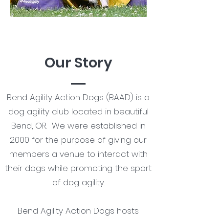
Our Story
Bend Agility Action Dogs (BAAD) is a
dog agility club located in beautiful
Bend, OR. We were established in
2000 for the purpose of giving our
members a venue to interact with
their dogs while promoting the sport
of dog agility.
Bend Agility Action Dogs hosts