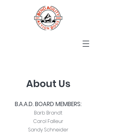
About Us
B.A.A.D. BOARD MEMBERS:
Barb Brandt
Carol Falleur
Sandy Schneider