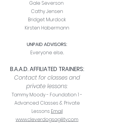
Gale Severson
Cathy Jensen
Bridget Murdock
Kirsten Habermann
UNPAID ADVISORS:
Everyone else...
B.A.A.D. AFFILIATED TRAINERS:
Contact for classes and
private lessons:
Tammy Moody - Foundation 1 -
Advanced Classes & Private
Lessons
Email
www.cleverdogsagility.com