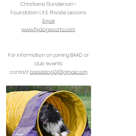
Christiana Gunderson -
Foundation I, II & Private Lessons
Email
www.flydogsports.com
For information on joining BAAD or
club events
contact
baaddog01@gmail.com